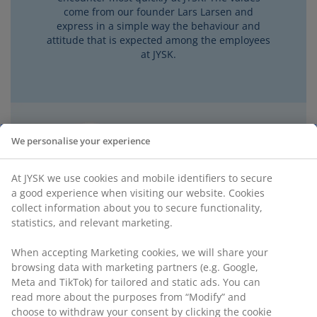
come from our founder Lars Larsen and
express in a simple way the behaviour and
attitude that is expected among the employees
at JYSK.
We personalise your experience
At JYSK we use cookies and mobile identifiers to secure
a good experience when visiting our website. Cookies
collect information about you to secure functionality,
statistics, and relevant marketing.
When accepting Marketing cookies, we will share your
browsing data with marketing partners (e.g. Google,
Meta and TikTok) for tailored and static ads. You can
read more about the purposes from “Modify” and
choose to withdraw your consent by clicking the cookie