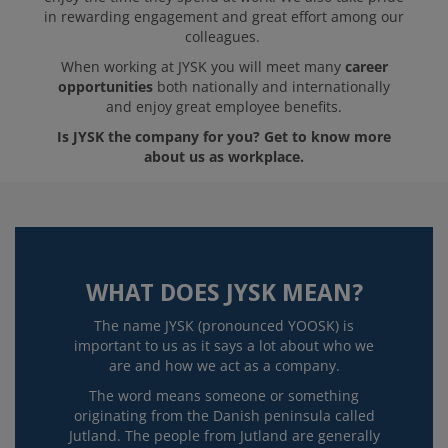
in rewarding engagement and great effort among our
colleagues.
When working at JYSK you will meet many
career
opportunities
both nationally and internationally
and enjoy great employee benefits.
Is JYSK the company for you? Get to know more
about us as workplace.
WHAT DOES JYSK MEAN?
The name JYSK (pronounced YOOSK) is
important to us as it says a lot about who we
are and how we act as a company.
The word means someone or something
originating from the Danish peninsula called
Jutland. The people from Jutland are generally