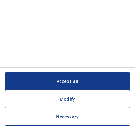
Contact
JYSK UK Ltd
1st Floor Biostat House
Pepper Road
Hazel Grove
Stockport
SK7 5BW
Tel. 03300 883818
hruk@jysk.com
Categories
Accept all
Diversity, Equity, Inclusion
Leadership Academy
Learn more about JYSK
Modify
JYSK.com
Privacy Policy
Necessary
Accessibility