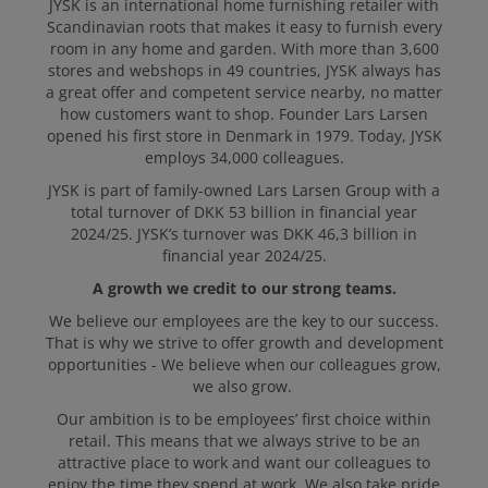
JYSK is an international home furnishing retailer with
Scandinavian roots that makes it easy to furnish every
APPLY
room in any home and garden. With more than 3,600
stores and webshops in 49 countries, JYSK always has
a great offer and competent service nearby, no matter
how customers want to shop. Founder Lars Larsen
opened his first store in Denmark in 1979. Today, JYSK
employs 34,000 colleagues.
JYSK is part of family-owned Lars Larsen Group with a
total turnover of DKK 53 billion in financial year
2024/25. JYSK’s turnover was DKK 46,3 billion in
financial year 2024/25.
A growth we credit to our strong teams.
We believe our employees are the key to our success.
That is why we strive to offer growth and development
opportunities - We believe when our colleagues grow,
we also grow.
Our ambition is to be employees’ first choice within
retail. This means that we always strive to be an
attractive place to work and want our colleagues to
enjoy the time they spend at work. We also take pride