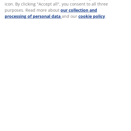
icon. By clicking "Accept all", you consent to all three
purposes. Read more about
our collection and
processing of personal data
and our
cookie policy
.
JYSK LEADERSHIP
JYSK Leadership expresses the behaviour and
attitude we expect from our leaders every
single day. Our three fundamental JYSK
Leadership values are
Leader, Coach and
Communicator
and they largely reflect our
Scandinavian roots as we
trust each other
and
believe in delegation and freedom
under
responsibility
. Hence, our Scandinavian roots
also define the values that guide us in how we
lead the company.
Coaching and employee development through
feedback is a big part of our management