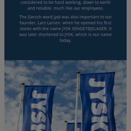
considered to be hard working, down to earth
and reliable, much like our employees.
The Danish word
jysk
was also important to our
founder, Lars Larsen, when he opened his first
stores with the name JYSK SENGETØJSLAGER. It
was later shortened to JYSK, which is our name
today.