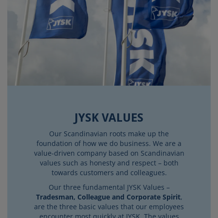
JYSK VALUES
Our Scandinavian roots make up the
foundation of how we do business. We are a
value-driven company based on Scandinavian
values such as honesty and respect – both
towards customers and colleagues.
Our three fundamental JYSK Values –
Tradesman, Colleague and Corporate Spirit
,
are the three basic values that our employees
encounter most quickly at JYSK. The values