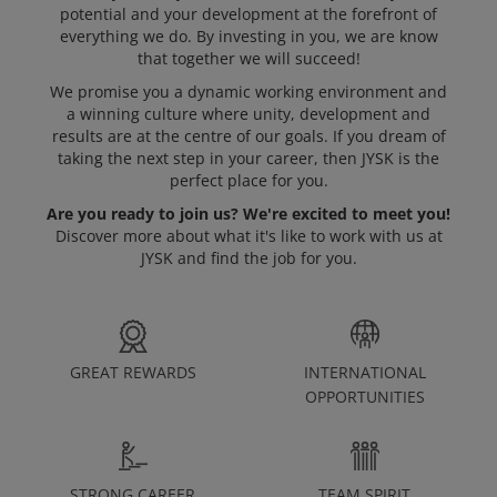
potential and your development at the forefront of
everything we do. By investing in you, we are know
Open Positions
that together we will succeed!
We promise you a dynamic working environment and
a winning culture where unity, development and
results are at the centre of our goals. If you dream of
taking the next step in your career, then JYSK is the
perfect place for you.
Are you ready to join us? We're excited to meet you!
Discover more about what it's like to work with us at
JYSK and find the job for you.
GREAT REWARDS
INTERNATIONAL
OPPORTUNITIES
STRONG CAREER
TEAM SPIRIT