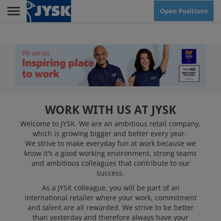
Skip
Open Positions
to
main
Menu
content
RETAIL
HEAD OFFICE
WORK WITH US AT JYSK
Welcome to JYSK. We are an ambitious retail company,
which is growing bigger and better every year.
CUSTOMER SERVICE
We strive to make everyday fun at work because we
CENTRE
know it's a good working environment, strong teams
and ambitious colleagues that contribute to our
success.
JYSK AS WORKPLACE
As a JYSK colleague, you will be part of an
international retailer where your work, commitment
and talent are all rewarded. We strive to be better
than yesterday and therefore always have your