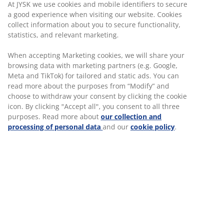
Ireland & UK, we offer a range of career
At JYSK we use cookies and mobile identifiers to secure
opportunities within Retail, Head Office
a good experience when visiting our website. Cookies
and our Customer Service Centre.
collect information about you to secure functionality,
If you are just starting out in your career or
statistics, and relevant marketing.
you want to progress to the next step then
we offer different
training programmes
to
When accepting Marketing cookies, we will share your
support your development.
browsing data with marketing partners (e.g. Google,
Meta and TikTok) for tailored and static ads. You can
read more about the purposes from “Modify” and
choose to withdraw your consent by clicking the cookie
icon. By clicking "Accept all", you consent to all three
purposes. Read more about
our collection and
JOBS IN RETAIL
processing of personal data
and our
cookie policy
.
Our stores are full of good energy and
every single day our colleagues strive to
deliver their best, reach their goals and
provide Ireland's best customer service.
At JYSK Retail we celebrate the big and
small successes. If you have made a good
sale, you can be sure that it will be noticed
by the rest of the team.