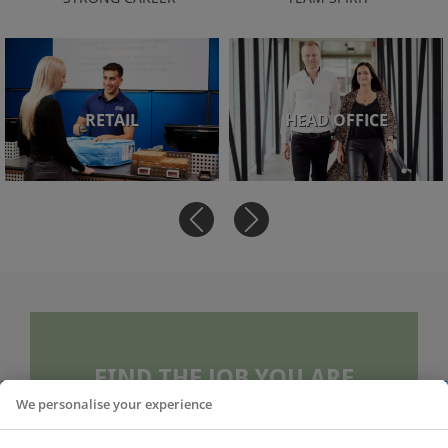
RETAIL
HEAD OFFICE
FIND THE JOB YOU ARE
LOOKING FOR
We personalise your experience
To our more than 650 employees across